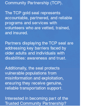
Community Partnership (TCP).
The TCP gold seal represents
accountable, partnered, and reliable
programs and services with
volunteers who are vetted, trained,
and insured.
Partners displaying the TCP seal are
addressing key barriers faced by
older adults and individuals with
disabilities: awareness and trust.
Additionally, the seal protects
vulnerable populations from
misinformation and exploitation,
ensuring they receive genuine,
reliable transportation support.
Interested in becoming part of the
Trusted Community Partnership?
Click here
.