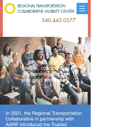
REGIONAL TRANSPORTATION
COLLABORATIVE MOBILITY CENTER
540.445.0577
Join with us in a
flexible, collaborative
partnership - display
your gold seal today!
In 2021, the Regional Transportation
Collaborative in partnership with
AARP introduced the Trusted