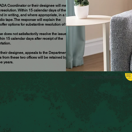
 ADA Coordinator or their designee will meet
resolution. Within 15 calendar days of the
 in writing, and where appropriate, in a format
udio tape. The response will explain the
r options for substantive resolution of the
oes not satisfactorily resolve the issue, the
in 15 calendar days after receipt of the
tation.
their designee, appeals to the Department of
 from these two offices will be retained by the
e years.
Accessibility Statement