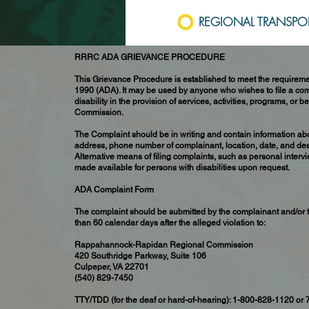
REGIONAL TRANSPOR
RRRC ADA GRIEVANCE PROCEDURE
This Grievance Procedure is established to meet the requiremen
1990 (ADA). It may be used by anyone who wishes to file a comp
disability in the provision of services, activities, programs, 
Commission.
The Complaint should be in writing and contain information ab
address, phone number of complainant, location, date, and desc
Alternative means of filing complaints, such as personal intervi
made available for persons with disabilities upon request.
ADA Complaint Form
The complaint should be submitted by the complainant and/or t
than 60 calendar days after the alleged violation to:
Rappahannock-Rapidan Regional Commission
420 Southridge Parkway, Suite 106
Culpeper, VA 22701
(540) 829-7450
TTY/TDD (for the deaf or hard-of-hearing): 1-800-828-1120 or 