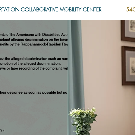
TATION COLLABORATIVE MOBILITY CENTER
540
ts of the Americans with Disabilities Act of
laint alleging discrimination on the basis of
or benefits by the Rappahannock-Rapidan Regional
out the alleged discrimination such as name,
ription of the alleged discrimination.
ews or tape recording of the complaint, will be
heir designee as soon as possible but no later
711