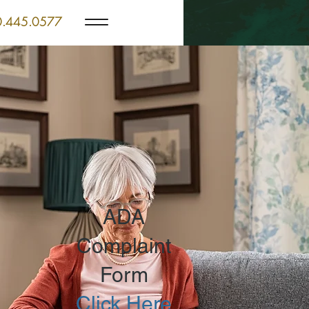
.445.0577
ADA
Complaint
Form
Click Here