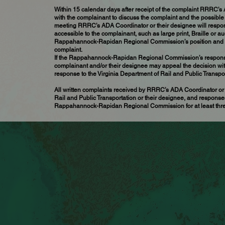
Within 15 calendar days after receipt of the complaint RRRC’s
with the complainant to discuss the complaint and the possible 
meeting RRRC’s ADA Coordinator or their designee will respond
accessible to the complainant, such as large print, Braille or a
Rappahannock-Rapidan Regional Commission’s position and offe
complaint.
If the Rappahannock-Rapidan Regional Commission’s response d
complainant and/or their designee may appeal the decision with
response to the Virginia Department of Rail and Public Transpor
All written complaints received by RRRC’s ADA Coordinator or 
Rail and Public Transportation or their designee, and responses
Rappahannock-Rapidan Regional Commission for at least thre